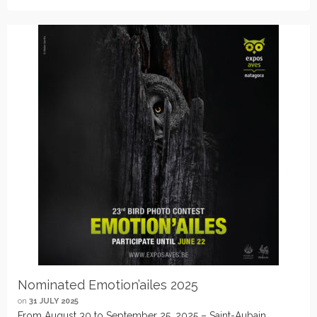
Nominated Emotion’ailes 2025
on
31 JULY 2025
From August 30 to September 25, 2025 – Saint-Aubain