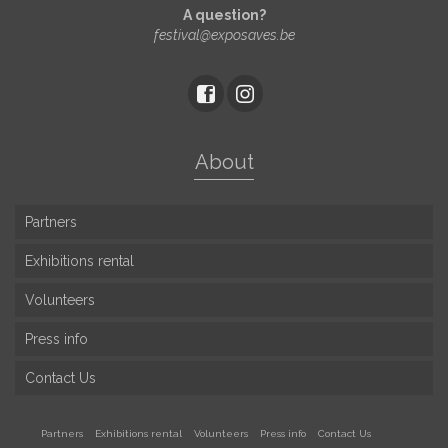
A question?
festival@exposaves.be
About
Partners
Exhibitions rental
Volunteers
Press info
Contact Us
Partners
Exhibitions rental
Volunteers
Press info
Contact Us