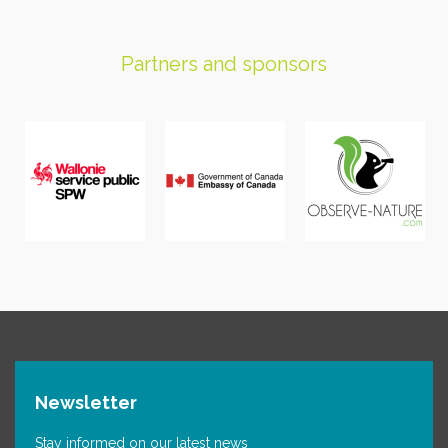
Partners and sponsors
Newsletter
Stay informed on our latest news