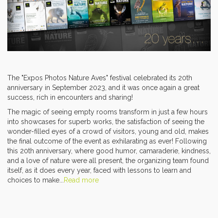
The "Expos Photos Nature Aves" festival celebrated its 20th
anniversary in September 2023, and it was once again a great
success, rich in encounters and sharing!
The magic of seeing empty rooms transform in just a few hours
into showcases for superb works, the satisfaction of seeing the
wonder-filled eyes of a crowd of visitors, young and old, makes
the final outcome of the event as exhilarating as ever! Following
this 20th anniversary, where good humor, camaraderie, kindness,
and a love of nature were all present, the organizing team found
itself, as it does every year, faced with lessons to learn and
choices to make...
Read more