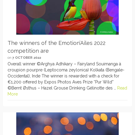
The winners of the Emotion’Ailes 2022
competition are
on
7 OCTOBER 2022
Overall winner ©Arghya Adhikary – Fairyland Souimanga à
croupion pourpre (Leptocoma zeylonica) Kolkata (Bengale-
Occidental), Inde The winner is rewarded with a check for
€1,200 offered by Expos Photos Aves Prize “Pur Wild”
©Bernt Østhus – Hazel Grouse Drinking Gélinotte des …
Read
More