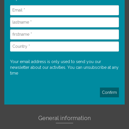
Your email address is only used to send you our
newsletter about our activities. You can unsubscribe at any
time
General information