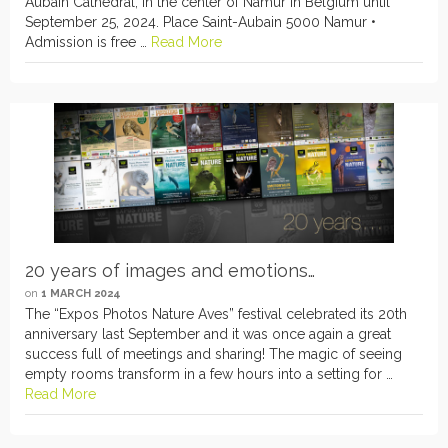
Aubain Cathedral, in the center of Namur in Belgium until
September 25, 2024. Place Saint-Aubain 5000 Namur •
Admission is free …
Read More
20 years of images and emotions…
on
1 MARCH 2024
The “Expos Photos Nature Aves” festival celebrated its 20th
anniversary last September and it was once again a great
success full of meetings and sharing! The magic of seeing
empty rooms transform in a few hours into a setting for …
Read More