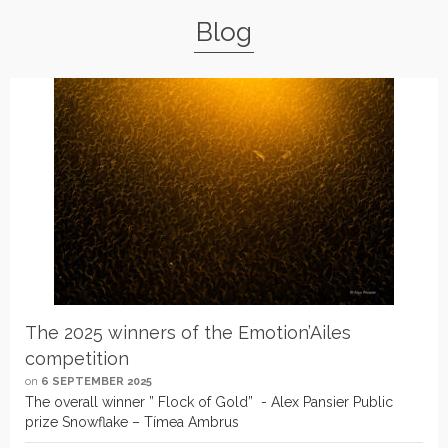
Blog
The 2025 winners of the Emotion’Ailes
competition
on
6 SEPTEMBER 2025
The overall winner ” Flock of Gold” - Alex Pansier Public
prize Snowflake – Tímea Ambrus