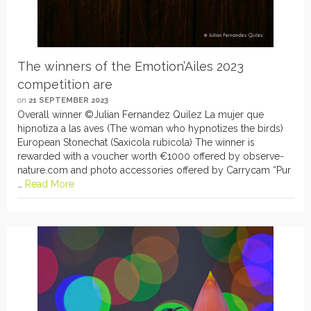
The winners of the Emotion’Ailes 2023
competition are
on
21 SEPTEMBER 2023
Overall winner ©Julian Fernandez Quilez La mujer que
hipnotiza a las aves (The woman who hypnotizes the birds)
European Stonechat (Saxicola rubicola) The winner is
rewarded with a voucher worth €1000 offered by observe-
nature.com and photo accessories offered by Carrycam “Pur
…
Read More