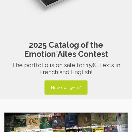
2025 Catalog of the
Emotion'Ailes Contest
The portfolio is on sale for 15€. Texts in
French and English!
How do I get it?