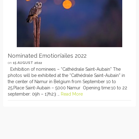
Nominated Emotion’ailes 2022
on
15 AUGUST 2022
Exhibition of nominees – “Cathédrale Saint-Aubain” The
photos will be exhibited at the “Cathédrale Saint-Aubain” in
the center of Namur in Belgium from September 10 to
25.Place Saint-Aubain – 5000 Namur Opening time:10 to 22
september: 09h – 17h23 …
Read More