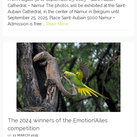
Cathedral – Namur The photos will be exhibited at the Saint-
Aubain Cathedral, in the center of Namur in Belgium until
September 25, 2025. Place Saint-Aubain 5000 Namur •
Admission is free …
Read More
The 2024 winners of the Emotion’Ailes
competition
on
11 MARCH 2025