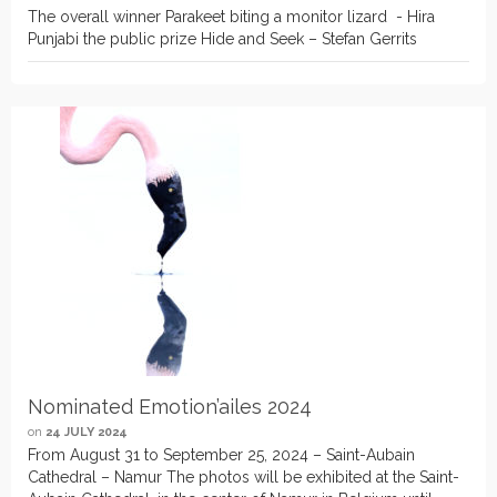
The overall winner Parakeet biting a monitor lizard - Hira
Punjabi the public prize Hide and Seek – Stefan Gerrits
Nominated Emotion’ailes 2024
on
24 JULY 2024
From August 31 to September 25, 2024 – Saint-Aubain
Cathedral – Namur The photos will be exhibited at the Saint-