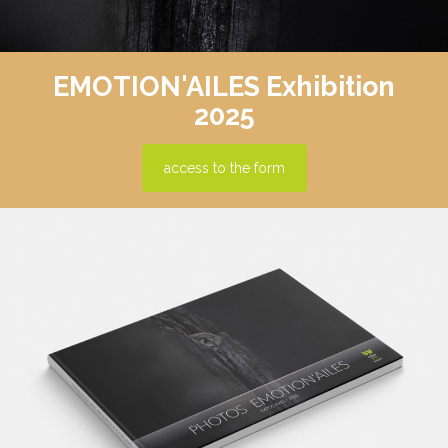
EMOTION'AILES Exhibition
2025
access to the form