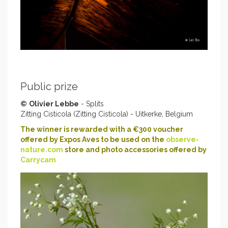
Public prize
©
Olivier Lebbe
- Splits
Zitting Cisticola (Zitting Cisticola) - Uitkerke, Belgium
The winner is rewarded with a €300 voucher
offered by Expos Aves to be used on the
observe-
nature.com
store and photo accessories offered by
Carrycam