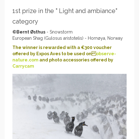
1st prize in the " Light and ambiance"
category
©Bernt Østhus
- Snowstorm
European Shag (Gulosus aristotelis) - Hornøya, Norway
The winner is rewarded with a €300 voucher
offered by Expos Aves to be used on
observe-
nature.com
and photo accessories offered by
Carrycam