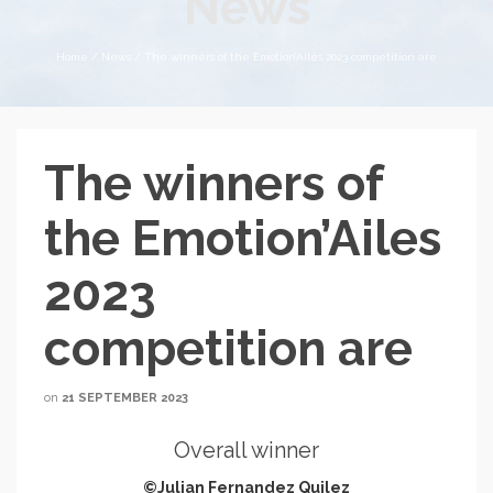
News
Home
/
News
/
The winners of the Emotion’Ailes 2023 competition are
The winners of
the Emotion’Ailes
2023
competition are
on
21 SEPTEMBER 2023
Overall winner
©Julian Fernandez Quilez