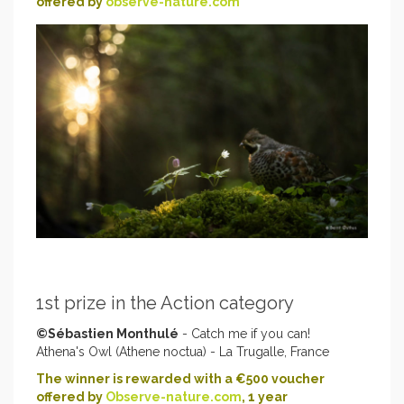
offered by
observe-nature.com
1st prize in the Action category
©Sébastien Monthulé
- Catch me if you can!
Athena's Owl (Athene noctua) - La Trugalle, France
The winner is rewarded with a €500 voucher
offered by
Observe-nature.com
, 1 year