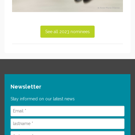
See all 2023 nominees
Newsletter
Stay informed on our latest news