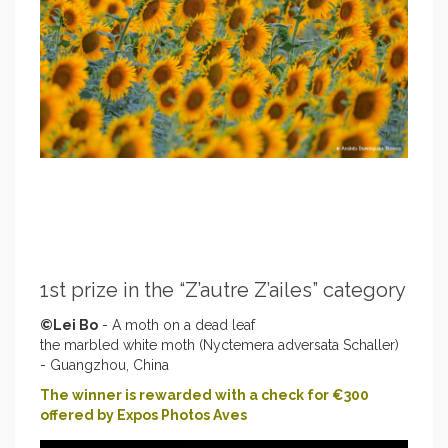
1st prize in the “Z’autre Z’ailes” category
©Lei Bo
- A moth on a dead leaf
the marbled white moth (Nyctemera adversata Schaller)
- Guangzhou, China
The winner is rewarded with a check for €300
offered by Expos Photos Aves