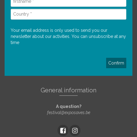
Your email address is only used to send you our
newsletter about our activities. You can unsubscribe at any
time
General information
A question?
festival@exposaves.be