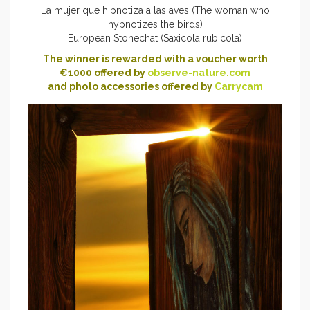
La mujer que hipnotiza a las aves (The woman who
hypnotizes the birds)
European Stonechat (Saxicola rubicola)
The winner is rewarded with a voucher worth
€1000 offered by
observe-nature.com
and photo accessories offered by
Carrycam