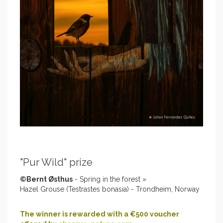
"Pur Wild" prize
©Bernt Østhus
- Spring in the forest »
Hazel Grouse (Testrastes bonasia) - Trondheim, Norway
The winner is rewarded with a €500 voucher