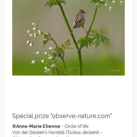
Spécial prize "observe-nature.com"
©Anne-Marie Etienne
- Circle of life
Von der Decken's Hornbill (Tockus deckeni) -