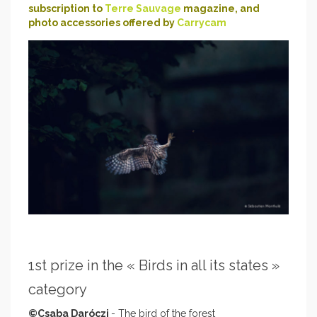
subscription to
Terre Sauvage
magazine, and
photo accessories offered by
Carrycam
1st prize in the « Birds in all its states »
category
©Csaba Daróczi
- The bird of the forest