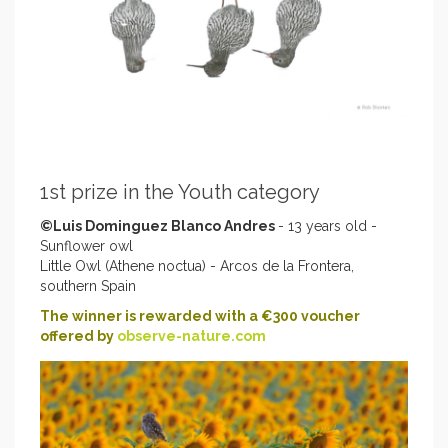
1st prize in the Youth category
©Luis Dominguez Blanco Andres
- 13 years old -
Sunflower owl
Little Owl (Athene noctua) - Arcos de la Frontera,
southern Spain
The winner is rewarded with a €300 voucher
offered by
observe-nature.com