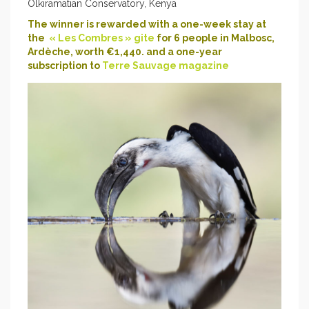
Olkiramatian Conservatory, Kenya
The winner is rewarded with a one-week stay at
the
« Les Combres » gite
for 6 people in Malbosc,
Ardèche, worth €1,440. and a one-year
subscription to
Terre Sauvage magazine