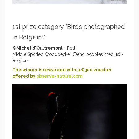
1st prize category “Birds photographed
in Belgium”
©Michel d’Oultremont
- Red
Middle Spotted Woodpecker (Dendrocoptes medius) -
Belgium
The winner is rewarded with a €300 voucher
offered by
observe-nature.com