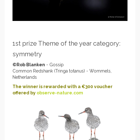
1st prize Theme of the year category:
symmetry
©Rob Blanken
- Gossip
Common Redshank (Tringa totanus) - Wommels,
Netherlands
The winner is rewarded with a €300 voucher
offered by
observe-nature.com