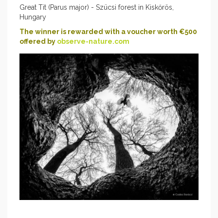
Great Tit (Parus major) - Szücsi forest in Kiskőrös,
Hungary
The winner is rewarded with a voucher worth €500
offered by
observe-nature.com