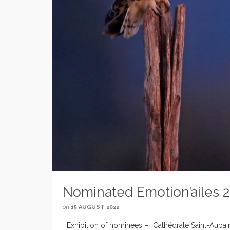
Nominated Emotion’ailes 
on
15 AUGUST 2022
Exhibition of nominees – “Cathédrale Saint-Aubain