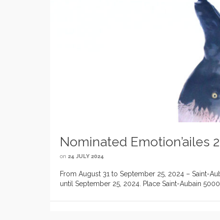
Nominated Emotion’ailes 
on
24 JULY 2024
From August 31 to September 25, 2024 – Saint-Auba
until September 25, 2024. Place Saint-Aubain 5000