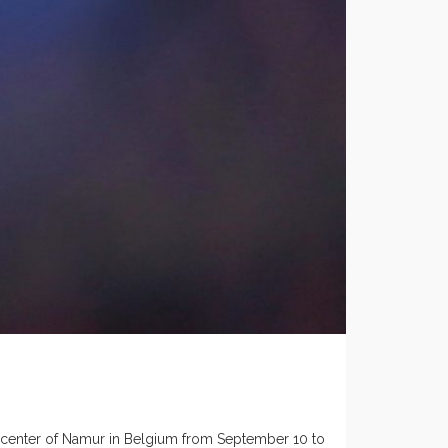
he center of Namur in Belgium from September 10 to