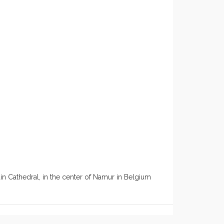
n Cathedral, in the center of Namur in Belgium