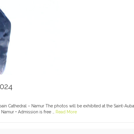
2024
in Cathedral – Namur The photos will be exhibited at the Saint-Aubai
 Namur • Admission is free …
Read More