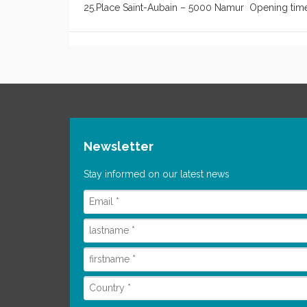
25.Place Saint-Aubain – 5000 Namur Opening time
Newsletter
Stay informed on our latest news