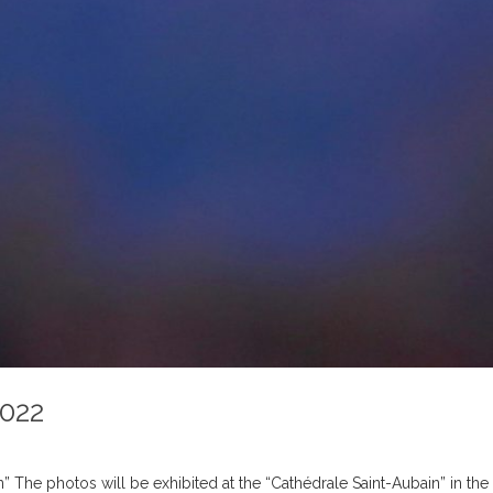
2022
” The photos will be exhibited at the “Cathédrale Saint-Aubain” in t