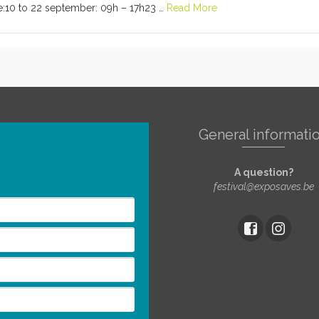
:10 to 22 september: 09h – 17h23 …
Read More
General informati
A question?
festival@exposaves.be