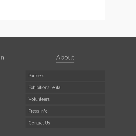
on
About
Partners
Exhibitions rental
Volunteers
Press info
Contact Us