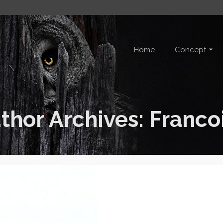
Home
Concept
thor Archives: Franco