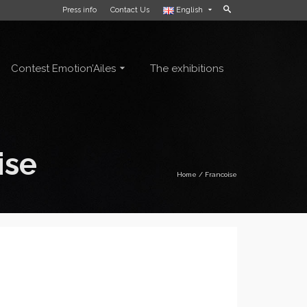
Press info
Contact Us
English
Contest Emotion’Ailes
The exhibitions
ise
Home
/
Francoise